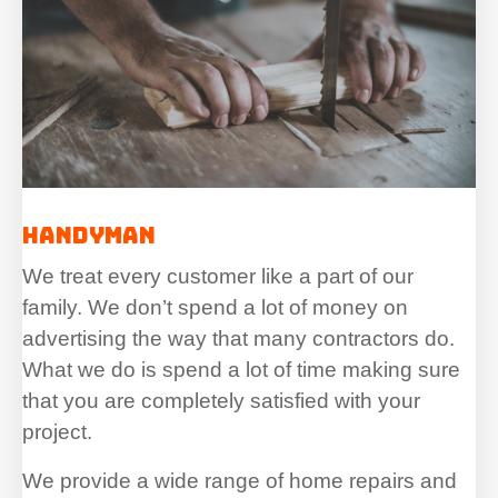
Handyman
We treat every customer like a part of our
family. We don’t spend a lot of money on
advertising the way that many contractors do.
What we do is spend a lot of time making sure
that you are completely satisfied with your
project.
We provide a wide range of home repairs and