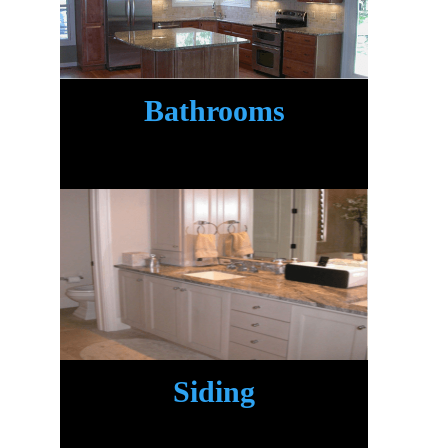
Bathrooms
.
Siding
.