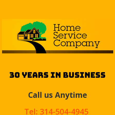
30 Years in Business
Call us Anytime
.
Tel: 314-504-4945