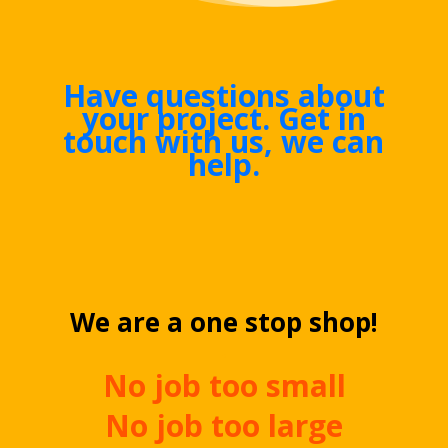
Have questions about
your project. Get in
touch with us, we can
help.
We are a one stop shop!
.
No job too small
No job too large