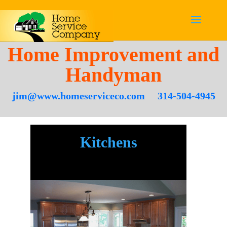
Home Improvement and
Handyman
jim@www.homeserviceco.com
314-504-4945
Kitchens
.