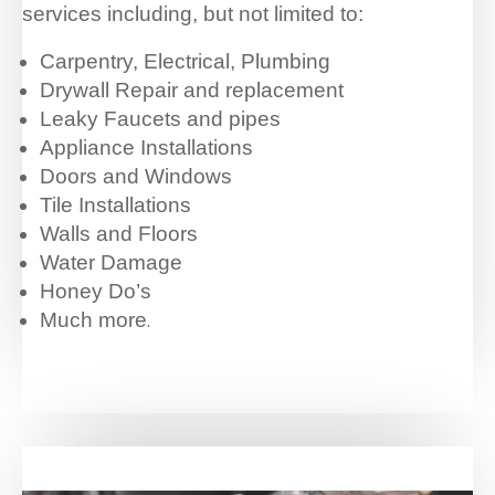
services including, but not limited to:
Carpentry, Electrical, Plumbing
Drywall Repair and replacement
Leaky Faucets and pipes
Appliance Installations
Doors and Windows
Tile Installations
Walls and Floors
Water Damage
Honey Do’s
Much more
.
…