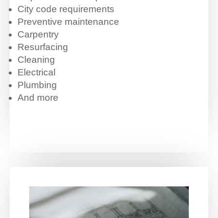
City code requirements
Preventive maintenance
Carpentry
Resurfacing
Cleaning
Electrical
Plumbing
And more
.