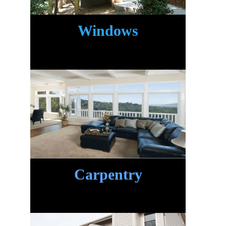
Windows
Carpentry
.