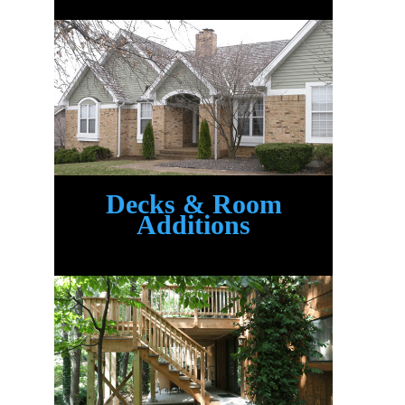
Decks & Room
Additions