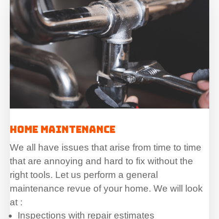
Home Maintenance
We all have issues that arise from time to time
that are annoying and hard to fix without the
right tools. Let us perform a general
maintenance revue of your home. We will look
at :
Inspections with repair estimates