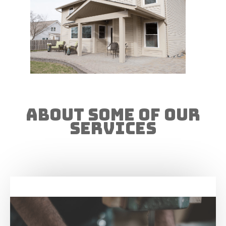
About Some of our
Services