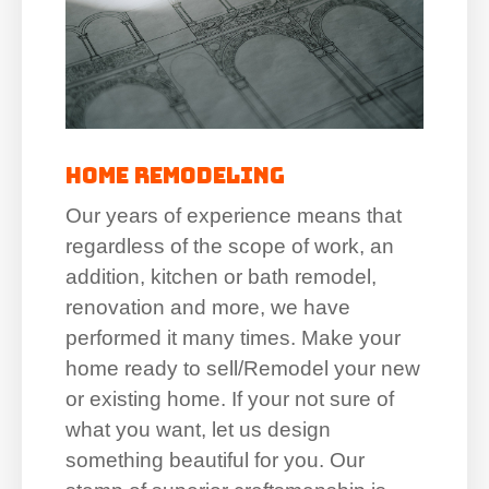
Home Remodeling
Our years of experience means that
regardless of the scope of work, an
addition, kitchen or bath remodel,
renovation and more, we have
performed it many times. Make your
home ready to sell/Remodel your new
or existing home. If your not sure of
what you want, let us design
something beautiful for you. Our