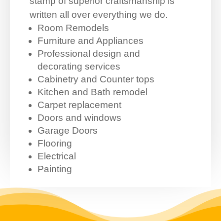
stamp of superior craftsmanship is
written all over everything we do.
Room Remodels
Furniture and Appliances
Professional design and
decorating services
Cabinetry and Counter tops
Kitchen and Bath remodel
Carpet replacement
Doors and windows
Garage Doors
Flooring
Electrical
Painting